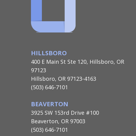
HILLSBORO
400 E Main St Ste 120, Hillsboro, OR
97123
Hillsboro, OR 97123-4163
(503) 646-7101
BEAVERTON
3925 SW 153rd Drive #100
Beaverton, OR 97003
(503) 646-7101