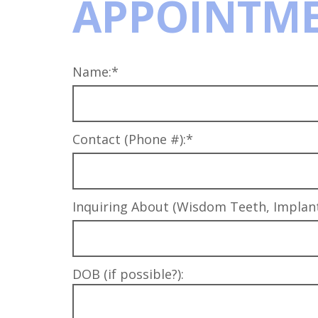
APPOINTME
Name:*
Contact (Phone #):*
Inquiring About (Wisdom Teeth, Implants
DOB (if possible?):