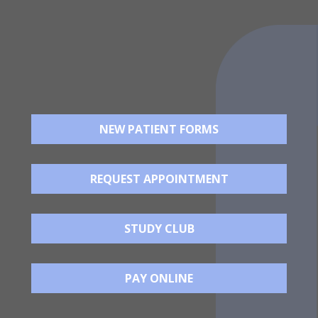
NEW PATIENT FORMS
REQUEST APPOINTMENT
STUDY CLUB
PAY ONLINE