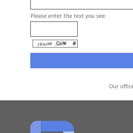
Please enter the text you see:
Our offic