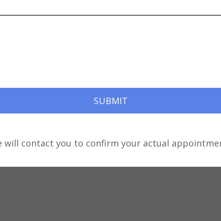
e will contact you to confirm your actual appointmen