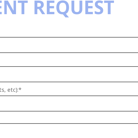
NT REQUEST
, etc):*