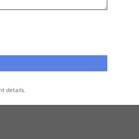
t details.