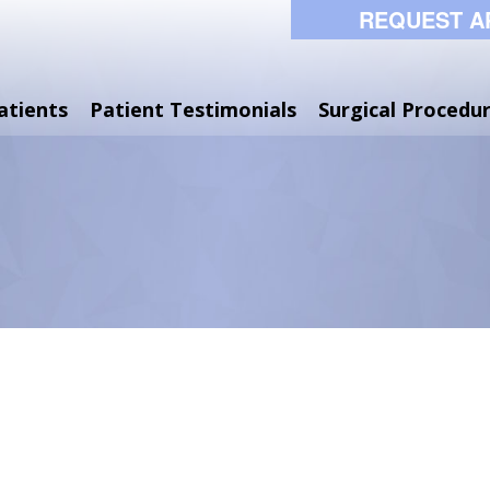
REQUEST A
atients
Patient Testimonials
Surgical Procedu