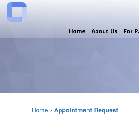
Home
About Us
For P
Home
›
Appointment Request