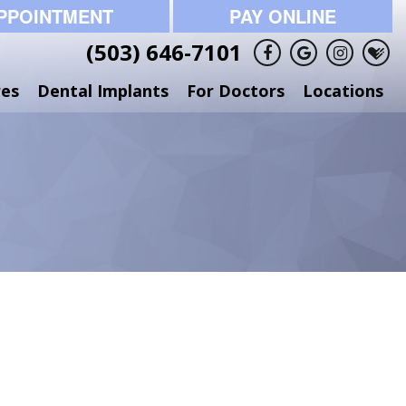
PPOINTMENT
PAY ONLINE
(503) 646-7101
res
Dental Implants
For Doctors
Locations