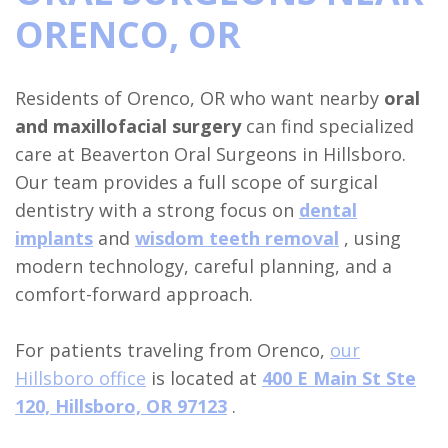
ORENCO, OR
Insurance
Tooth
Dental
Club
Hillsboro
Surgical
Extraction
Implant
Referral
Location
Residents of Orenco, OR who want nearby
oral
Instructions
Oral
Full
Form
Beaverton
and maxillofacial surgery
can find specialized
Sedation
Pathology
Mouth
Location
care at Beaverton Oral Surgeons in Hillsboro.
Our team provides a full scope of surgical
Dentistry
Reconstruction
Orthognathic
dentistry with a strong focus on
dental
Dental
Surgery
Benefits
implants
and
wisdom teeth removal
, using
modern technology, careful planning, and a
Blog
of
Dental
comfort-forward approach.
Dental
Trauma
Implants
For patients traveling from Orenco,
our
Hillsboro office
is located at
400 E Main St Ste
Bone
120, Hillsboro, OR 97123
.
Grafting