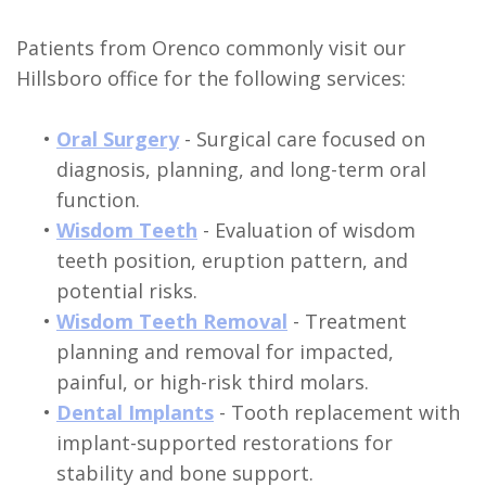
Patients from Orenco commonly visit our
Hillsboro office for the following services:
•
Oral Surgery
- Surgical care focused on
diagnosis, planning, and long-term oral
function.
•
Wisdom Teeth
- Evaluation of wisdom
teeth position, eruption pattern, and
potential risks.
•
Wisdom Teeth Removal
- Treatment
planning and removal for impacted,
painful, or high-risk third molars.
•
Dental Implants
- Tooth replacement with
implant-supported restorations for
stability and bone support.