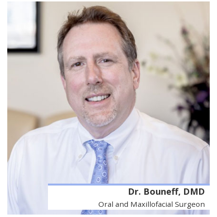
Dr. Bouneff, DMD
Oral and Maxillofacial Surgeon