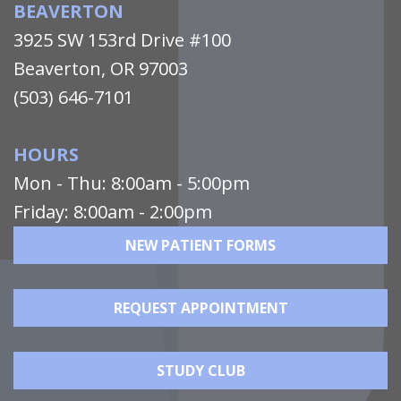
BEAVERTON
3925 SW 153rd Drive #100
Beaverton, OR 97003
(503) 646-7101
HOURS
Mon - Thu: 8:00am - 5:00pm
Friday: 8:00am - 2:00pm
NEW PATIENT FORMS
REQUEST APPOINTMENT
STUDY CLUB