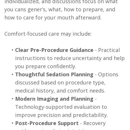
individualized, and discussions focus on what
you cans gener’s, what, how to prepare, and
how to care for your mouth afterward.
Comfort-focused care may include:
•
Clear Pre-Procedure Guidance
- Practical
instructions to reduce uncertainty and help
you prepare confidently.
•
Thoughtful Sedation Planning
- Options
discussed based on procedure type,
medical history, and comfort needs.
•
Modern Imaging and Planning
-
Technology-supported evaluation to
improve precision and predictability.
•
Post-Procedure Support
- Recovery