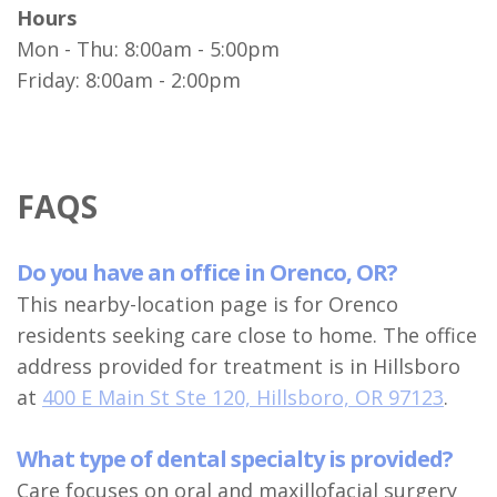
Hours
Mon - Thu: 8:00am - 5:00pm
Friday: 8:00am - 2:00pm
FAQS
Do you have an office in Orenco, OR?
This nearby-location page is for Orenco
residents seeking care close to home. The office
address provided for treatment is in Hillsboro
at
400 E Main St Ste 120, Hillsboro, OR 97123
.
What type of dental specialty is provided?
Care focuses on oral and maxillofacial surgery