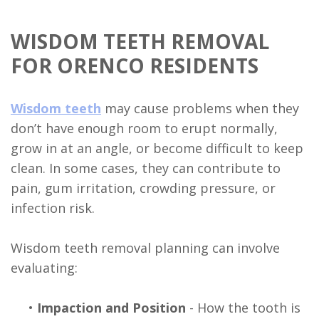
WISDOM TEETH REMOVAL
FOR ORENCO RESIDENTS
Wisdom teeth
may cause problems when they
don’t have enough room to erupt normally,
grow in at an angle, or become difficult to keep
clean. In some cases, they can contribute to
pain, gum irritation, crowding pressure, or
infection risk.
Wisdom teeth removal planning can involve
evaluating:
•
Impaction and Position
- How the tooth is