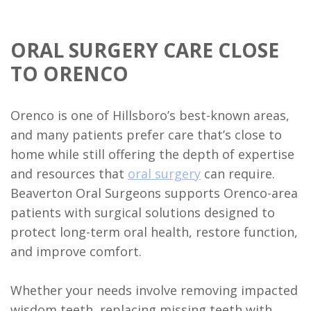
Implant
Supported
ORAL SURGERY CARE CLOSE
TO ORENCO
Dentures
Ridge
Orenco is one of Hillsboro’s best-known areas,
Augmentation
and many patients prefer care that’s close to
home while still offering the depth of expertise
Who
and resources that
oral surgery
can require.
is
Beaverton Oral Surgeons supports Orenco-area
a
patients with surgical solutions designed to
protect long-term oral health, restore function,
Candidate?
and improve comfort.
Dental
Whether your needs involve removing impacted
Implant
wisdom teeth, replacing missing teeth with