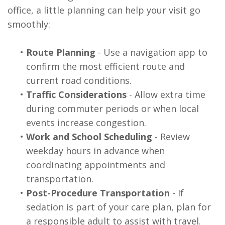
office, a little planning can help your visit go
smoothly:
•
Route Planning
- Use a navigation app to
confirm the most efficient route and
current road conditions.
•
Traffic Considerations
- Allow extra time
during commuter periods or when local
events increase congestion.
•
Work and School Scheduling
- Review
weekday hours in advance when
coordinating appointments and
transportation.
•
Post-Procedure Transportation
- If
sedation is part of your care plan, plan for
a responsible adult to assist with travel.