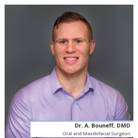
Dr. A. Bouneff, DMD
Oral and Maxillofacial Surgeon