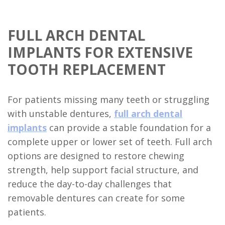
FULL ARCH DENTAL
IMPLANTS FOR EXTENSIVE
TOOTH REPLACEMENT
For patients missing many teeth or struggling
with unstable dentures,
full arch dental
implants
can provide a stable foundation for a
complete upper or lower set of teeth. Full arch
options are designed to restore chewing
strength, help support facial structure, and
reduce the day-to-day challenges that
removable dentures can create for some
patients.