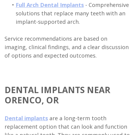
•
Full Arch Dental Implants
- Comprehensive
solutions that replace many teeth with an
implant-supported arch.
Service recommendations are based on
imaging, clinical findings, and a clear discussion
of options and expected outcomes.
DENTAL IMPLANTS NEAR
ORENCO, OR
Dental implants
are a long-term tooth
replacement option that can look and function
like a natural tooth. They are commonly used to