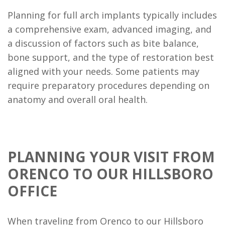
Planning for full arch implants typically includes
a comprehensive exam, advanced imaging, and
a discussion of factors such as bite balance,
bone support, and the type of restoration best
aligned with your needs. Some patients may
require preparatory procedures depending on
anatomy and overall oral health.
PLANNING YOUR VISIT FROM
ORENCO TO OUR HILLSBORO
OFFICE
When traveling from Orenco to our Hillsboro