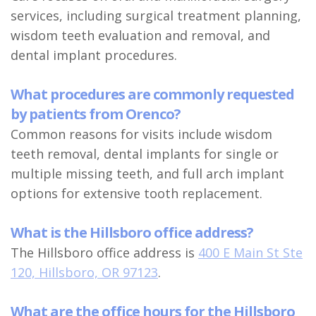
services, including surgical treatment planning,
wisdom teeth evaluation and removal, and
dental implant procedures.
What procedures are commonly requested
by patients from Orenco?
Common reasons for visits include wisdom
teeth removal, dental implants for single or
multiple missing teeth, and full arch implant
options for extensive tooth replacement.
What is the Hillsboro office address?
The Hillsboro office address is
400 E Main St Ste
120, Hillsboro, OR 97123
.
What are the office hours for the Hillsboro