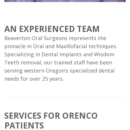
AN EXPERIENCED TEAM
Beaverton Oral Surgeons represents the
pinnacle in Oral and Maxillofacial techniques.
Specializing in Dental Implants and Wisdom
Teeth removal, our trained staff have been
serving western Oregon’s specialized dental
needs for over 25 years.
SERVICES FOR ORENCO
PATIENTS