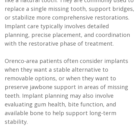
replace a single missing tooth, support bridges,
or stabilize more comprehensive restorations.
Implant care typically involves detailed
planning, precise placement, and coordination
with the restorative phase of treatment.
Orenco-area patients often consider implants
when they want a stable alternative to
removable options, or when they want to
preserve jawbone support in areas of missing
teeth. Implant planning may also involve
evaluating gum health, bite function, and
available bone to help support long-term
stability.