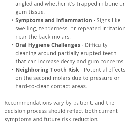
angled and whether it’s trapped in bone or
gum tissue.
•
Symptoms and Inflammation
- Signs like
swelling, tenderness, or repeated irritation
near the back molars.
•
Oral Hygiene Challenges
- Difficulty
cleaning around partially erupted teeth
that can increase decay and gum concerns.
•
Neighboring Tooth Risk
- Potential effects
on the second molars due to pressure or
hard-to-clean contact areas.
Recommendations vary by patient, and the
decision process should reflect both current
symptoms and future risk reduction.