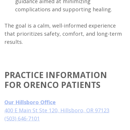
guidance aimed at minimizing
complications and supporting healing.
The goal is a calm, well-informed experience
that prioritizes safety, comfort, and long-term
results.
PRACTICE INFORMATION
FOR ORENCO PATIENTS
Our Hillsboro Office
400 E Main St Ste 120, Hillsboro, OR 97123
(503) 646-7101