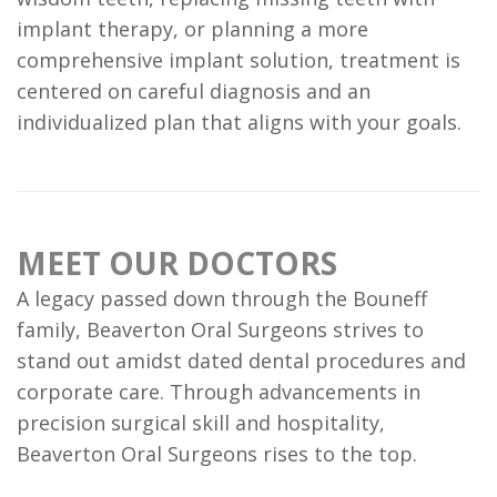
FAQ
implant therapy, or planning a more
comprehensive implant solution, treatment is
centered on careful diagnosis and an
individualized plan that aligns with your goals.
MEET OUR DOCTORS
A legacy passed down through the Bouneff
family, Beaverton Oral Surgeons strives to
stand out amidst dated dental procedures and
corporate care. Through advancements in
precision surgical skill and hospitality,
Beaverton Oral Surgeons rises to the top.