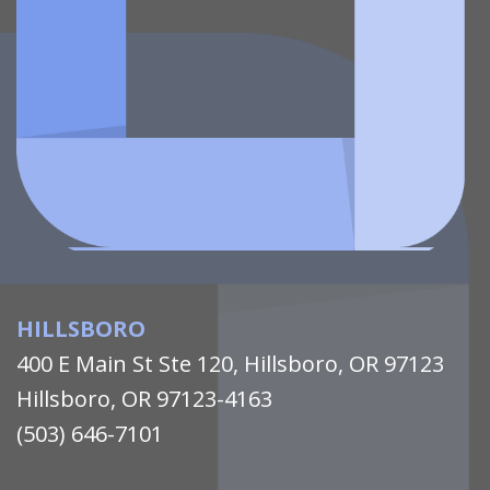
HILLSBORO
400 E Main St Ste 120, Hillsboro, OR 97123
Hillsboro, OR 97123-4163
(503) 646-7101