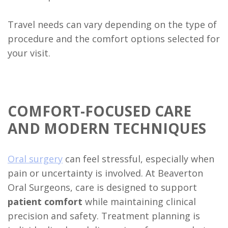
Travel needs can vary depending on the type of
procedure and the comfort options selected for
your visit.
COMFORT-FOCUSED CARE
AND MODERN TECHNIQUES
Oral surgery
can feel stressful, especially when
pain or uncertainty is involved. At Beaverton
Oral Surgeons, care is designed to support
patient comfort
while maintaining clinical
precision and safety. Treatment planning is