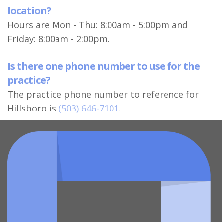
location?
Hours are Mon - Thu: 8:00am - 5:00pm and
Friday: 8:00am - 2:00pm.
Is there one phone number to use for the
practice?
The practice phone number to reference for
Hillsboro is
(503) 646-7101
.