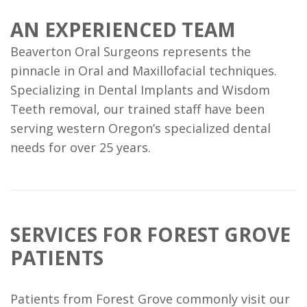
AN EXPERIENCED TEAM
Beaverton Oral Surgeons represents the
pinnacle in Oral and Maxillofacial techniques.
Specializing in Dental Implants and Wisdom
Teeth removal, our trained staff have been
serving western Oregon’s specialized dental
needs for over 25 years.
SERVICES FOR FOREST GROVE
PATIENTS
Patients from Forest Grove commonly visit our