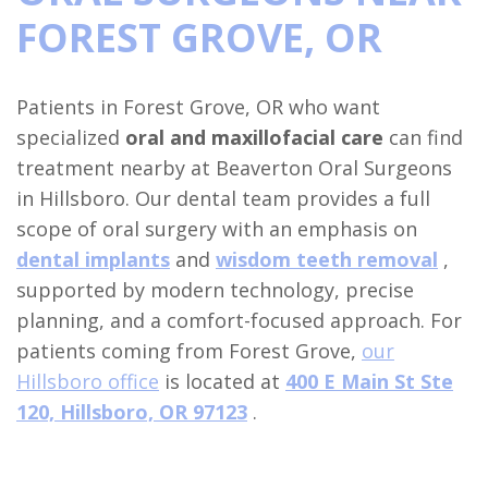
FOREST GROVE, OR
Financial
Procedures
&
Wisdom
Dental
Patients in Forest Grove, OR who want
Insurance
Teeth
Implants
specialized
oral and maxillofacial care
can find
Surgical
Removal
Full
For
treatment nearby at Beaverton Oral Surgeons
in Hillsboro. Our dental team provides a full
Instructions
Tooth
Arch
Doctors
scope of oral surgery with an emphasis on
Sedation
Extraction
Dental
Study
Locations
dental implants
and
wisdom teeth removal
,
supported by modern technology, precise
Dentistry
Implant
Oral
Club
Hillsboro
planning, and a comfort-focused approach. For
Dental
Pathology
Full
Referral
Location
patients coming from Forest Grove,
our
Blog
Mouth
Orthognathic
Form
Hillsboro office
is located at
400 E Main St Ste
Beaverton
120, Hillsboro, OR 97123
.
Reconstruction
Surgery
Location
Benefits
Dental