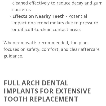
cleaned effectively to reduce decay and gum
concerns.
•
Effects on Nearby Teeth
- Potential
impact on second molars due to pressure
or difficult-to-clean contact areas.
When removal is recommended, the plan
focuses on safety, comfort, and clear aftercare
guidance.
FULL ARCH DENTAL
IMPLANTS FOR EXTENSIVE
TOOTH REPLACEMENT