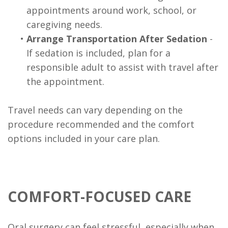
appointments around work, school, or
caregiving needs.
•
Arrange Transportation After Sedation
-
If sedation is included, plan for a
responsible adult to assist with travel after
the appointment.
Travel needs can vary depending on the
procedure recommended and the comfort
options included in your care plan.
COMFORT-FOCUSED CARE
Oral surgery can feel stressful, especially when