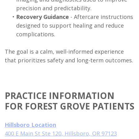
precision and predictability.
•
Recovery Guidance
- Aftercare instructions
designed to support healing and reduce
complications.
The goal is a calm, well-informed experience
that prioritizes safety and long-term outcomes.
PRACTICE INFORMATION
FOR FOREST GROVE PATIENTS
Hillsboro Location
400 E Main St Ste 120, Hillsboro, OR 97123