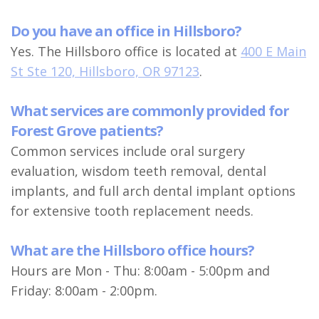
Do you have an office in Hillsboro?
Yes. The Hillsboro office is located at
400 E Main
St Ste 120, Hillsboro, OR 97123
.
What services are commonly provided for
Forest Grove patients?
Common services include oral surgery
evaluation, wisdom teeth removal, dental
implants, and full arch dental implant options
for extensive tooth replacement needs.
What are the Hillsboro office hours?
Hours are Mon - Thu: 8:00am - 5:00pm and
Friday: 8:00am - 2:00pm.