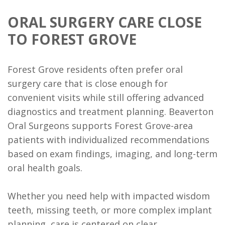
of
Trauma
ORAL SURGERY CARE CLOSE
Dental
TO FOREST GROVE
Implants
Forest Grove residents often prefer oral
Bone
surgery care that is close enough for
Grafting
convenient visits while still offering advanced
diagnostics and treatment planning. Beaverton
Implant
Oral Surgeons supports Forest Grove-area
Supported
patients with individualized recommendations
Dentures
based on exam findings, imaging, and long-term
oral health goals.
Ridge
Augmentation
Whether you need help with impacted wisdom
teeth, missing teeth, or more complex implant
Who
planning, care is centered on clear