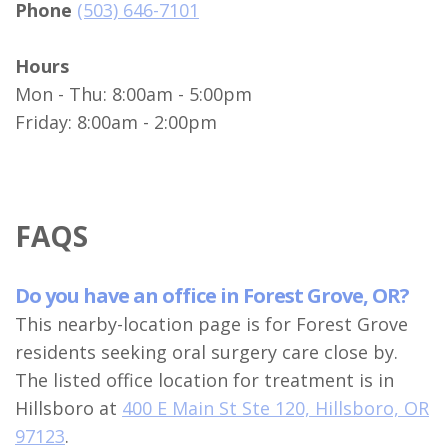
Phone
(503) 646-7101
Hours
Mon - Thu: 8:00am - 5:00pm
Friday: 8:00am - 2:00pm
FAQS
Do you have an office in Forest Grove, OR?
This nearby-location page is for Forest Grove
residents seeking oral surgery care close by.
The listed office location for treatment is in
Hillsboro at
400 E Main St Ste 120, Hillsboro, OR
97123
.