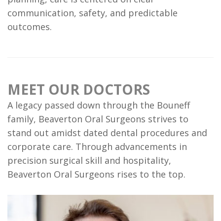
is
communication, safety, and predictable
outcomes.
a
Candidate?
Dental
MEET OUR DOCTORS
Implant
A legacy passed down through the Bouneff
FAQ
family, Beaverton Oral Surgeons strives to
stand out amidst dated dental procedures and
corporate care. Through advancements in
precision surgical skill and hospitality,
Beaverton Oral Surgeons rises to the top.