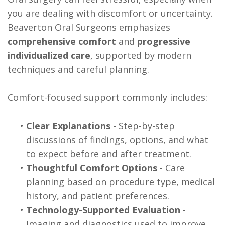
you are dealing with discomfort or uncertainty.
Beaverton Oral Surgeons emphasizes
comprehensive comfort
and
progressive
individualized care
, supported by modern
techniques and careful planning.
Comfort-focused support commonly includes:
•
Clear Explanations
- Step-by-step
discussions of findings, options, and what
to expect before and after treatment.
•
Thoughtful Comfort Options
- Care
planning based on procedure type, medical
history, and patient preferences.
•
Technology-Supported Evaluation
-
Imaging and diagnostics used to improve