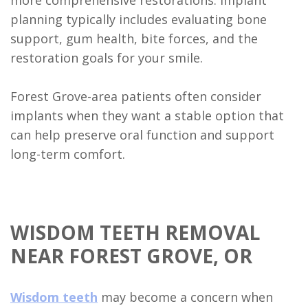
planning typically includes evaluating bone
support, gum health, bite forces, and the
restoration goals for your smile.
Forest Grove-area patients often consider
implants when they want a stable option that
can help preserve oral function and support
long-term comfort.
WISDOM TEETH REMOVAL
NEAR FOREST GROVE, OR
Wisdom teeth
may become a concern when