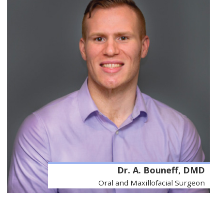
Dr. A. Bouneff, DMD
Oral and Maxillofacial Surgeon