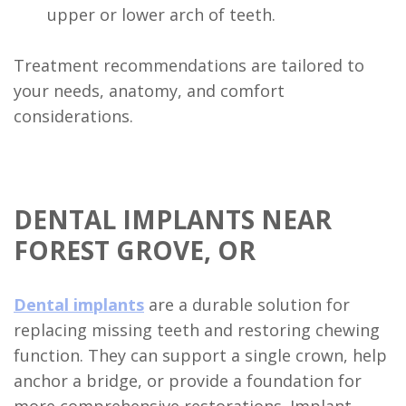
upper or lower arch of teeth.
Treatment recommendations are tailored to
your needs, anatomy, and comfort
considerations.
DENTAL IMPLANTS NEAR
FOREST GROVE, OR
Dental implants
are a durable solution for
replacing missing teeth and restoring chewing
function. They can support a single crown, help
anchor a bridge, or provide a foundation for
more comprehensive restorations. Implant