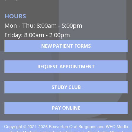
HOURS
Mon - Thu: 8:00am - 5:00pm
Friday: 8:00am - 2:00pm
NEW PATIENT FORMS
REQUEST APPOINTMENT
STUDY CLUB
PAY ONLINE
Copyright © 2021-2026
Beaverton Oral Surgeons
and
WEO Media