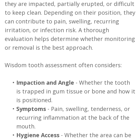
they are impacted, partially erupted, or difficult
to keep clean. Depending on their position, they
can contribute to pain, swelling, recurring
irritation, or infection risk. A thorough
evaluation helps determine whether monitoring
or removal is the best approach.
Wisdom tooth assessment often considers:
•
Impaction and Angle
- Whether the tooth
is trapped in gum tissue or bone and how it
is positioned.
•
Symptoms
- Pain, swelling, tenderness, or
recurring inflammation at the back of the
mouth.
•
Hygiene Access
- Whether the area can be