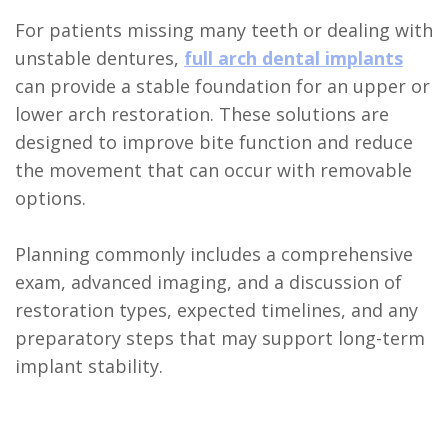
For patients missing many teeth or dealing with
unstable dentures,
full arch dental implants
can provide a stable foundation for an upper or
lower arch restoration. These solutions are
designed to improve bite function and reduce
the movement that can occur with removable
options.
Planning commonly includes a comprehensive
exam, advanced imaging, and a discussion of
restoration types, expected timelines, and any
preparatory steps that may support long-term
implant stability.