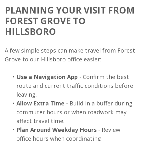
PLANNING YOUR VISIT FROM
FOREST GROVE TO
HILLSBORO
A few simple steps can make travel from Forest
Grove to our Hillsboro office easier:
•
Use a Navigation App
- Confirm the best
route and current traffic conditions before
leaving.
•
Allow Extra Time
- Build in a buffer during
commuter hours or when roadwork may
affect travel time.
•
Plan Around Weekday Hours
- Review
office hours when coordinating