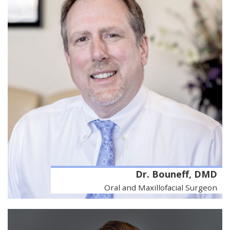
Dr. Bouneff, DMD
Oral and Maxillofacial Surgeon