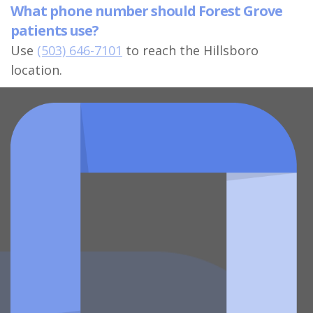
What phone number should Forest Grove
patients use?
Use
(503) 646-7101
to reach the Hillsboro
location.