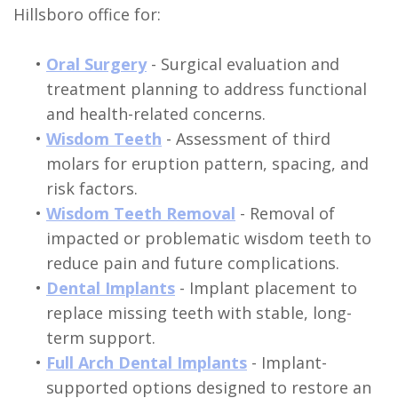
Hillsboro office for:
•
Oral Surgery
- Surgical evaluation and
treatment planning to address functional
and health-related concerns.
•
Wisdom Teeth
- Assessment of third
molars for eruption pattern, spacing, and
risk factors.
•
Wisdom Teeth Removal
- Removal of
impacted or problematic wisdom teeth to
reduce pain and future complications.
•
Dental Implants
- Implant placement to
replace missing teeth with stable, long-
term support.
•
Full Arch Dental Implants
- Implant-
supported options designed to restore an