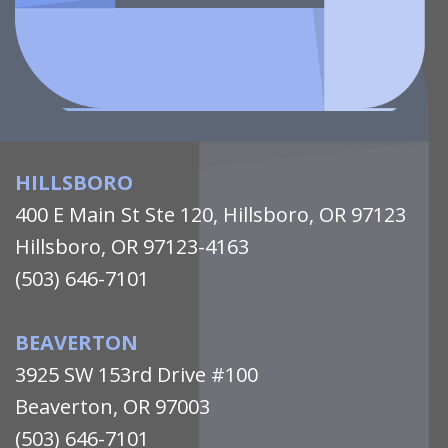
HILLSBORO
400 E Main St Ste 120, Hillsboro, OR 97123
Hillsboro, OR 97123-4163
(503) 646-7101
BEAVERTON
3925 SW 153rd Drive #100
Beaverton, OR 97003
(503) 646-7101