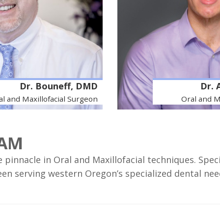
Dr. Bouneff, DMD
Dr. 
al and Maxillofacial Surgeon
Oral and M
EAM
pinnacle in Oral and Maxillofacial techniques. Spec
een serving western Oregon’s specialized dental need