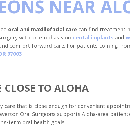
EONS NEAR AL
ized
oral and maxillofacial care
can find treatment n
 surgery with an emphasis on
dental implants
and
w
 and comfort-forward care. For patients coming fro
OR 97003
.
 CLOSE TO ALOHA
ry care that is close enough for convenient appointm
averton Oral Surgeons supports Aloha-area patient
ng-term oral health goals.