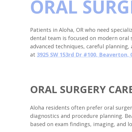
ORAL SURG
Patients in Aloha, OR who need special
dental team is focused on modern oral
advanced techniques, careful planning,
at
3925 SW 153rd Dr #100, Beaverton, 
ORAL SURGERY CARE
Aloha residents often prefer oral surge
diagnostics and procedure planning. Be
based on exam findings, imaging, and lo