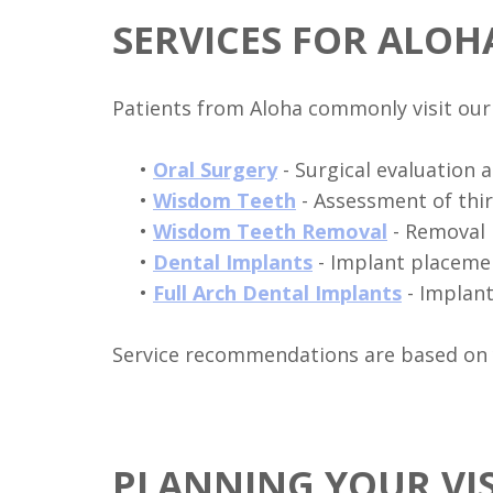
SERVICES FOR ALOH
Patients from Aloha commonly visit our 
•
Oral Surgery
- Surgical evaluation 
•
Wisdom Teeth
- Assessment of thir
•
Wisdom Teeth Removal
- Removal 
•
Dental Implants
- Implant placemen
•
Full Arch Dental Implants
- Implan
Service recommendations are based on yo
PLANNING YOUR VI