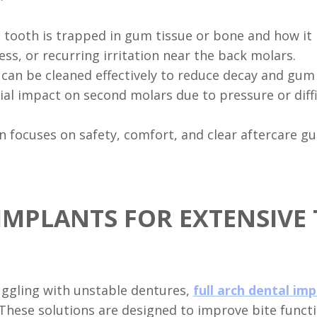
tooth is trapped in gum tissue or bone and how it i
ess, or recurring irritation near the back molars.
can be cleaned effectively to reduce decay and gum
ial impact on second molars due to pressure or diffi
focuses on safety, comfort, and clear aftercare gu
IMPLANTS FOR EXTENSIVE
uggling with unstable dentures,
full arch dental im
. These solutions are designed to improve bite fun