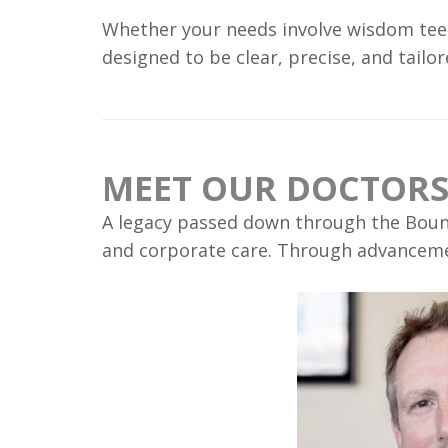
Whether your needs involve wisdom teet
designed to be clear, precise, and tail
MEET OUR DOCTOR
A legacy passed down through the Boune
and corporate care. Through advancement