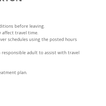
ditions before leaving.
 affect travel time.
ver schedules using the posted hours
a responsible adult to assist with travel
eatment plan.