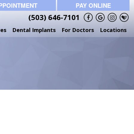
PPOINTMENT
PAY ONLINE
(503) 646-7101
res
Dental Implants
For Doctors
Locations