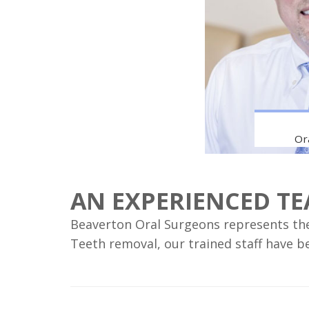
Or
AN EXPERIENCED T
Beaverton Oral Surgeons represents the 
Teeth removal, our trained staff have b