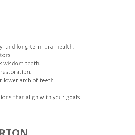
y, and long-term oral health.
tors.
sk wisdom teeth.
restoration.
 lower arch of teeth.
ons that align with your goals.
ERTON