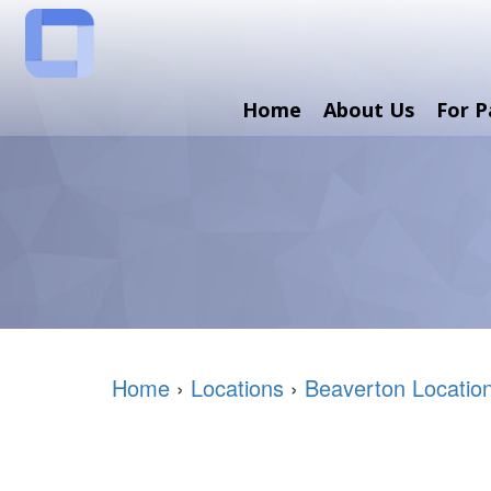
Home
About Us
For P
Home
›
Locations
›
Beaverton Locatio