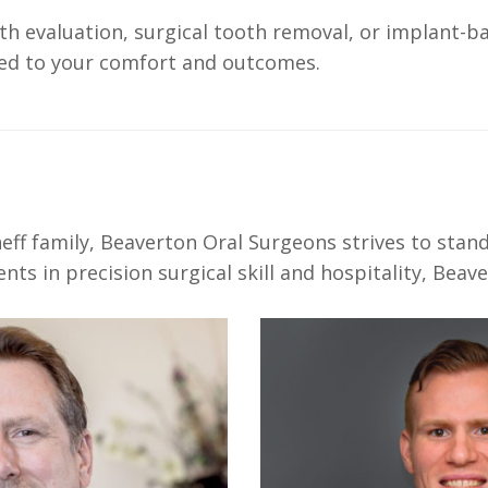
h evaluation, surgical tooth removal, or implant-b
ored to your comfort and outcomes.
S
ff family, Beaverton Oral Surgeons strives to stan
s in precision surgical skill and hospitality, Beave