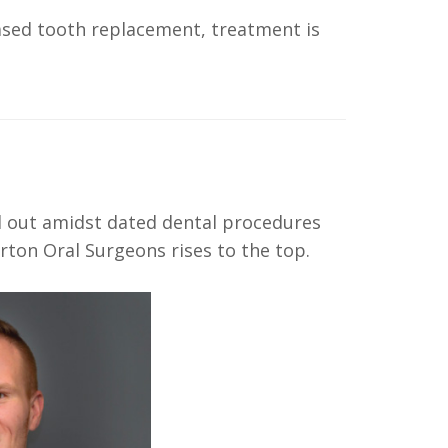
ased tooth replacement, treatment is
d out amidst dated dental procedures
rton Oral Surgeons rises to the top.