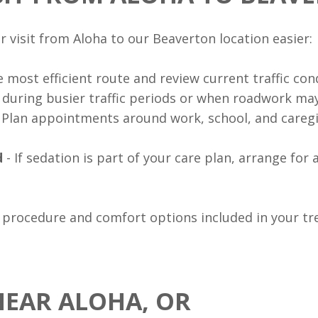
 visit from Aloha to our Beaverton location easier:
 most efficient route and review current traffic con
r during busier traffic periods or when roadwork may
 Plan appointments around work, school, and caregi
d
- If sedation is part of your care plan, arrange for 
 procedure and comfort options included in your tr
NEAR ALOHA, OR