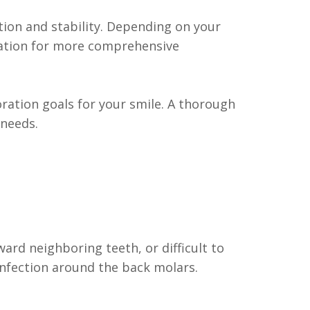
ion and stability. Depending on your
ndation for more comprehensive
ration goals for your smile. A thorough
 needs.
rd neighboring teeth, or difficult to
infection around the back molars.