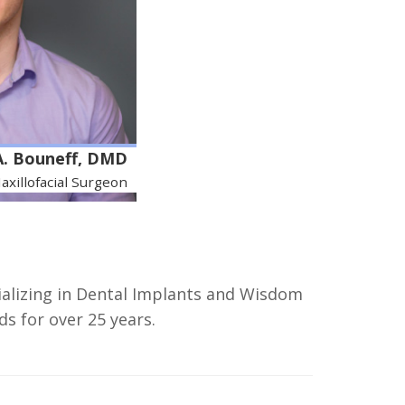
A. Bouneff, DMD
axillofacial Surgeon
ializing in Dental Implants and Wisdom
s for over 25 years.