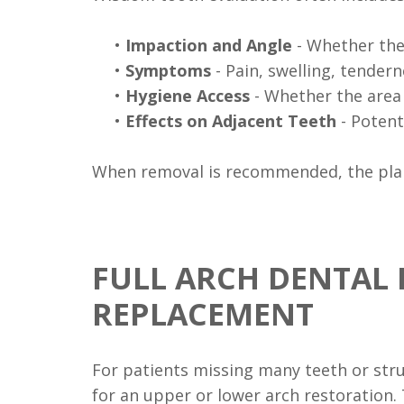
•
Impaction and Angle
- Whether the 
•
Symptoms
- Pain, swelling, tendern
•
Hygiene Access
- Whether the area 
•
Effects on Adjacent Teeth
- Potent
When removal is recommended, the plan 
FULL ARCH DENTAL 
REPLACEMENT
For patients missing many teeth or str
for an upper or lower arch restoration