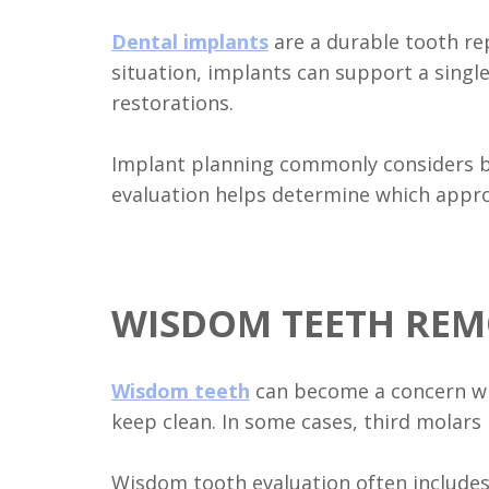
Dental implants
are a durable tooth re
situation, implants can support a singl
restorations.
Implant planning commonly considers bo
evaluation helps determine which appro
WISDOM TEETH REM
Wisdom teeth
can become a concern whe
keep clean. In some cases, third molars
Wisdom tooth evaluation often includes