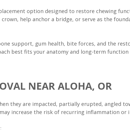
placement option designed to restore chewing funct
e crown, help anchor a bridge, or serve as the fou
ne support, gum health, bite forces, and the resto
ach best fits your anatomy and long-term function
OVAL NEAR ALOHA, OR
n they are impacted, partially erupted, angled towa
 may increase the risk of recurring inflammation or 
: