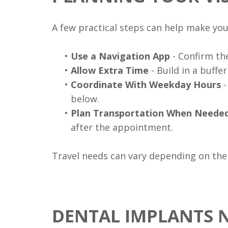
A few practical steps can help make your
•
Use a Navigation App
- Confirm the
•
Allow Extra Time
- Build in a buffe
•
Coordinate With Weekday Hours
-
below.
•
Plan Transportation When Neede
after the appointment.
Travel needs can vary depending on the
DENTAL IMPLANTS 