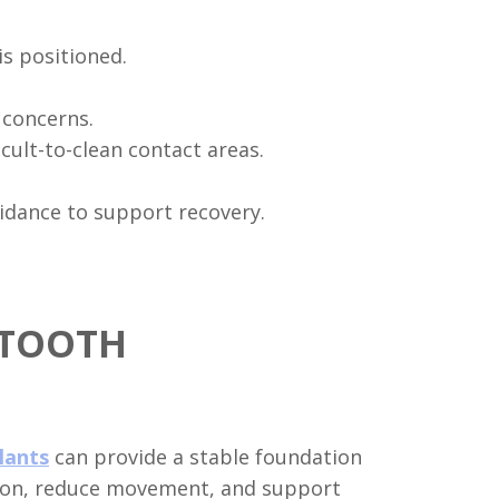
s positioned.
 concerns.
cult-to-clean contact areas.
idance to support recovery.
 TOOTH
plants
can provide a stable foundation
ction, reduce movement, and support