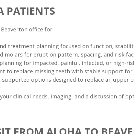
A PATIENTS
Beaverton office for:
and treatment planning focused on function, stabilit
d molars for eruption pattern, spacing, and risk fac
planning for impacted, painful, infected, or high-ri
t to replace missing teeth with stable support for 
t-supported options designed to replace an upper or
ur clinical needs, imaging, and a discussion of opti
SIT FROM ALOHA TO BEAV