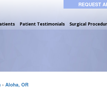
REQUEST A
atients
Patient Testimonials
Surgical Procedu
n
›
Aloha, OR