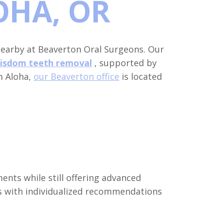
OHA, OR
earby at Beaverton Oral Surgeons. Our
isdom teeth removal
, supported by
m Aloha,
our Beaverton office
is located
ents while still offering advanced
s with individualized recommendations