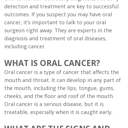
detection and treatment are key to successful
Implant
outcomes. If you suspect you may have oral
Supported
cancer, it’s important to talk to your oral
Dentures
surgeon right away. They are experts in the
diagnosis and treatment of oral diseases,
Ridge
including cancer.
Augmentation
WHAT IS ORAL CANCER?
Who
Oral cancer is a type of cancer that affects the
is
mouth and throat. It can develop in any part of
a
the mouth, including the lips, tongue, gums,
cheeks, and the floor and roof of the mouth.
Candidate?
Oral cancer is a serious disease, but it is
Dental
treatable, especially when it is caught early.
Implant