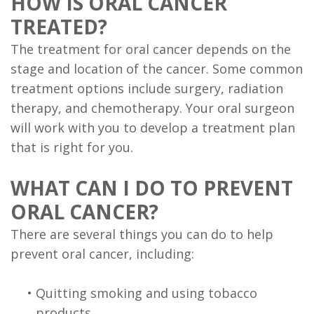
HOW IS ORAL CANCER
TREATED?
The treatment for oral cancer depends on the
stage and location of the cancer. Some common
treatment options include surgery, radiation
therapy, and chemotherapy. Your oral surgeon
will work with you to develop a treatment plan
that is right for you.
WHAT CAN I DO TO PREVENT
ORAL CANCER?
There are several things you can do to help
prevent oral cancer, including:
•
Quitting smoking and using tobacco
products