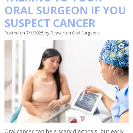
ORAL SURGEON IF YOU
Insurance
Tooth
Dental
Club
Hillsboro
SUSPECT CANCER
Surgical
Extraction
Implant
Referral
Location
Instructions
Oral
Full
Form
Beaverton
Posted on 7/1/2025 by Beaverton Oral Surgeons
Sedation
Pathology
Mouth
Location
Dentistry
Reconstruction
Orthognathic
Dental
Surgery
Benefits
Blog
of
Dental
Dental
Trauma
Implants
Bone
Grafting
Oral cancer can be a scary diagnosis, but early