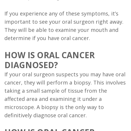
If you experience any of these symptoms, it’s
important to see your oral surgeon right away.
They will be able to examine your mouth and
determine if you have oral cancer.
HOW IS ORAL CANCER
DIAGNOSED?
If your oral surgeon suspects you may have oral
cancer, they will perform a biopsy. This involves
taking a small sample of tissue from the
affected area and examining it under a
microscope. A biopsy is the only way to
definitively diagnose oral cancer.