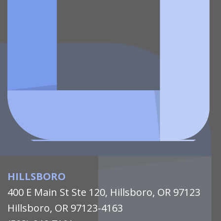
HILLSBORO
400 E Main St Ste 120, Hillsboro, OR 97123
Hillsboro, OR 97123-4163