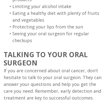
•
Limiting your alcohol intake
•
Eating a healthy diet with plenty of fruits
and vegetables
•
Protecting your lips from the sun
•
Seeing your oral surgeon for regular
checkups
TALKING TO YOUR ORAL
SURGEON
If you are concerned about oral cancer, don’t
hesitate to talk to your oral surgeon. They can
answer your questions and help you get the
care you need. Remember, early detection and
treatment are key to successful outcomes.