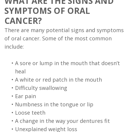
WHAT ARE THE SIGNS AND
FAQ
SYMPTOMS OF ORAL
CANCER?
There are many potential signs and symptoms
of oral cancer. Some of the most common
include:
•
A sore or lump in the mouth that doesn’t
heal
•
A white or red patch in the mouth
•
Difficulty swallowing
•
Ear pain
•
Numbness in the tongue or lip
•
Loose teeth
•
A change in the way your dentures fit
•
Unexplained weight loss