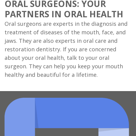
ORAL SURGEONS: YOUR
PARTNERS IN ORAL HEALTH
Oral surgeons are experts in the diagnosis and
treatment of diseases of the mouth, face, and
jaws. They are also experts in oral care and
restoration dentistry. If you are concerned
about your oral health, talk to your oral
surgeon. They can help you keep your mouth
healthy and beautiful for a lifetime.