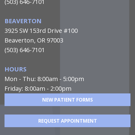
(503) 646-7101
BEAVERTON
3925 SW 153rd Drive #100
Beaverton, OR 97003
(503) 646-7101
HOURS
Mon - Thu: 8:00am - 5:00pm
Friday: 8:00am - 2:00pm
NEW PATIENT FORMS
REQUEST APPOINTMENT