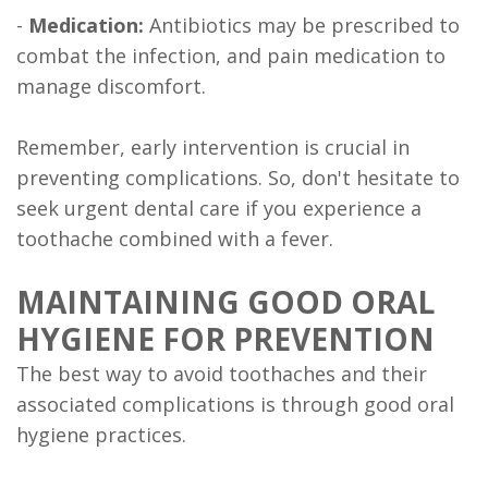
-
Medication:
Antibiotics may be prescribed to
combat the infection, and pain medication to
manage discomfort.
Remember, early intervention is crucial in
preventing complications. So, don't hesitate to
seek urgent dental care if you experience a
toothache combined with a fever.
MAINTAINING GOOD ORAL
HYGIENE FOR PREVENTION
The best way to avoid toothaches and their
associated complications is through good oral
hygiene practices.