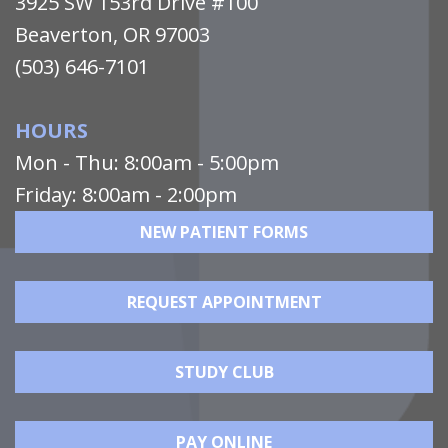
3925 SW 153rd Drive #100
Beaverton, OR 97003
(503) 646-7101
HOURS
Mon - Thu: 8:00am - 5:00pm
Friday: 8:00am - 2:00pm
NEW PATIENT FORMS
REQUEST APPOINTMENT
STUDY CLUB
PAY ONLINE