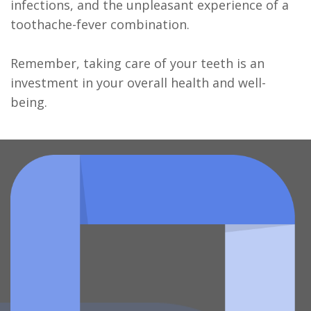
infections, and the unpleasant experience of a
toothache-fever combination.
Remember, taking care of your teeth is an
investment in your overall health and well-
being.