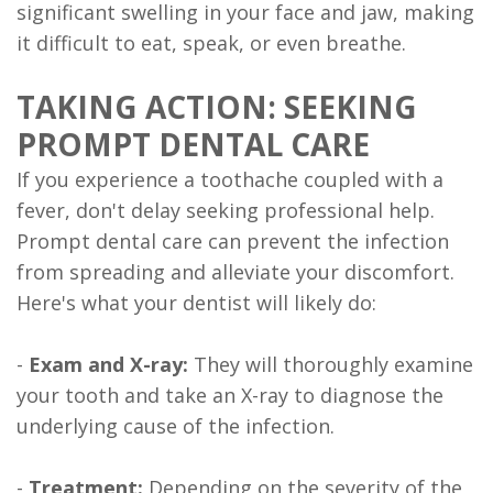
significant swelling in your face and jaw, making
it difficult to eat, speak, or even breathe.
TAKING ACTION: SEEKING
PROMPT DENTAL CARE
If you experience a toothache coupled with a
fever, don't delay seeking professional help.
Prompt dental care can prevent the infection
from spreading and alleviate your discomfort.
Here's what your dentist will likely do:
-
Exam and X-ray:
They will thoroughly examine
your tooth and take an X-ray to diagnose the
underlying cause of the infection.
-
Treatment:
Depending on the severity of the