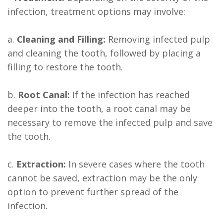
infection, treatment options may involve:
a.
Cleaning and Filling:
Removing infected pulp
and cleaning the tooth, followed by placing a
filling to restore the tooth.
b.
Root Canal:
If the infection has reached
deeper into the tooth, a root canal may be
necessary to remove the infected pulp and save
the tooth.
c.
Extraction:
In severe cases where the tooth
cannot be saved, extraction may be the only
option to prevent further spread of the
infection.