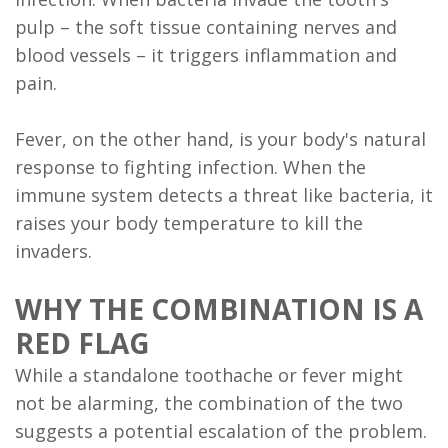
FAQ
pulp – the soft tissue containing nerves and
blood vessels – it triggers inflammation and
pain.
Fever, on the other hand, is your body's natural
response to fighting infection. When the
immune system detects a threat like bacteria, it
raises your body temperature to kill the
invaders.
WHY THE COMBINATION IS A
RED FLAG
While a standalone toothache or fever might
not be alarming, the combination of the two
suggests a potential escalation of the problem.