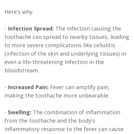
Here's why:
-
Infection Spread:
The infection causing the
toothache can spread to nearby tissues, leading
to more severe complications like cellulitis
(infection of the skin and underlying tissues) or
even a life-threatening infection in the
bloodstream.
-
Increased Pain:
Fever can amplify pain,
making the toothache more unbearable.
-
Swelling:
The combination of inflammation
from the toothache and the body's
inflammatory response to the fever can cause