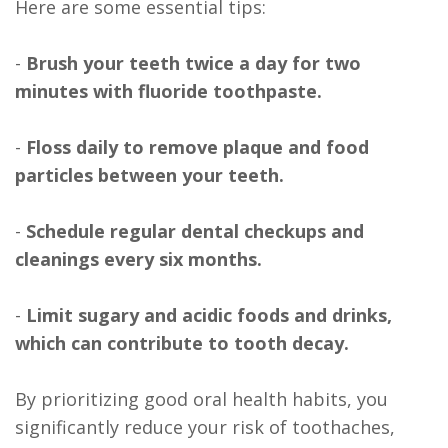
Here are some essential tips:
-
Brush your teeth twice a day for two
minutes with fluoride toothpaste.
-
Floss daily to remove plaque and food
particles between your teeth.
-
Schedule regular dental checkups and
cleanings every six months.
-
Limit sugary and acidic foods and drinks,
which can contribute to tooth decay.
By prioritizing good oral health habits, you
significantly reduce your risk of toothaches,