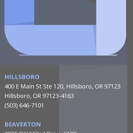
HILLSBORO
400 E Main St Ste 120, Hillsboro, OR 97123
Hillsboro, OR 97123-4163
(503) 646-7101
BEAVERTON