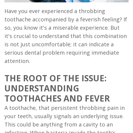
Implant
Have you ever experienced a throbbing
Supported
toothache accompanied by a feverish feeling? If
so, you know it's a miserable experience. But
Dentures
it's crucial to understand that this combination
Ridge
is not just uncomfortable; it can indicate a
serious dental problem requiring immediate
Augmentation
attention.
Who
THE ROOT OF THE ISSUE:
is
UNDERSTANDING
a
TOOTHACHES AND FEVER
Candidate?
A toothache, that persistent throbbing pain in
Dental
your teeth, usually signals an underlying issue.
This could be anything from a cavity to an
Implant
infection. When bacteria invade the tooth's